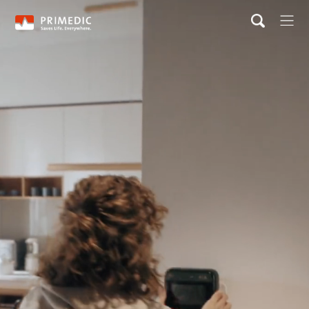
Home
Product & Solutions
IOT solution
News & Event
Careers
Contact
About us