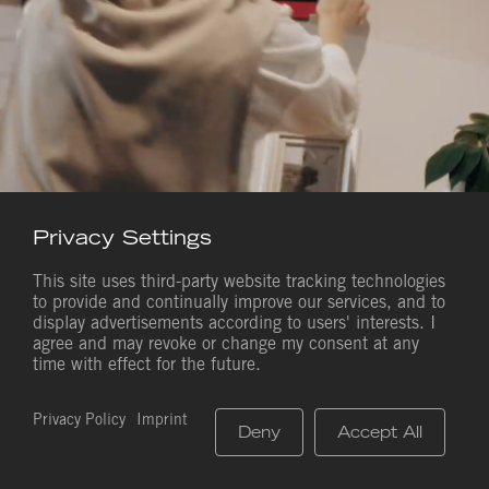
EN
Privacy Settings
This site uses third-party website tracking technologies
to provide and continually improve our services, and to
display advertisements according to users' interests. I
Saves Life. Everywhere.
agree and may revoke or change my consent at any
time with effect for the future.
Quality Made in Germany since 1973
Privacy Policy
Imprint
Deny
Accept All